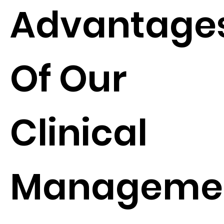
Advantage
Of Our
Clinical
Manageme