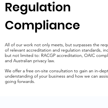
Regulation
Compliance
All of our work not only meets, but surpasses the re
of relevant accreditation and regulation standards, in
but not limited to: RACGP accreditation, OAIC compl
and Australian privacy law.
We offer a free on-site consultation to gain an in-dep
understanding of your business and how we can assis
going forwards.