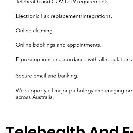
Telehealth and COVID-19 requirements.
Electronic Fax replacement/integrations.
Online claiming.
Online bookings and appointments.
E-prescriptions in accordance with all regulations
Secure email and banking.
We supporty all major pathology and imaging pro
across Australia.
Telehealth And E