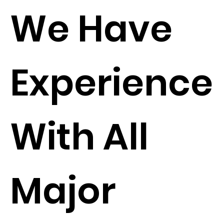
We Have
Experience
With All
Major