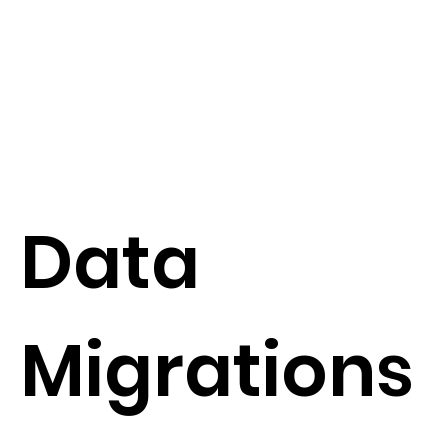
Data
Migrations