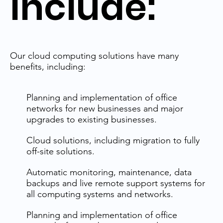
Include:
Our cloud computing solutions have many
benefits, including:
Planning and implementation of office
networks for new businesses and major
upgrades to existing businesses.
Cloud solutions, including migration to fully
off-site solutions.
Automatic monitoring, maintenance, data
backups and live remote support systems for
all computing systems and networks.
Planning and implementation of office