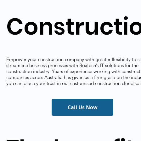
Constructi
Empower your construction company with greater flexibility to s
streamline business processes with Boxtech’s IT solutions for the
construction industry. Years of experience working with construct
companies across Australia has given us a firm grasp on the indus
you can place your trust in our customised construction cloud sol
Call Us Now