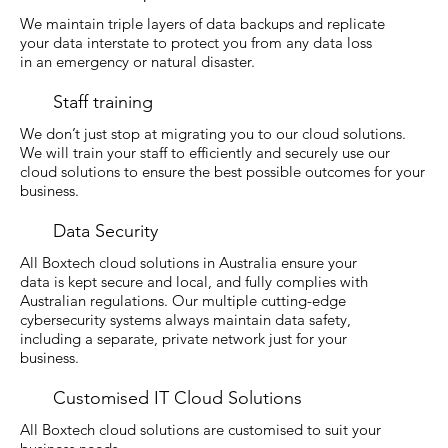
We maintain triple layers of data backups and replicate
your data interstate to protect you from any data loss
in an emergency or natural disaster.
Staff training
We don’t just stop at migrating you to our cloud solutions.
We will train your staff to efficiently and securely use our
cloud solutions to ensure the best possible outcomes for your
business.
Data Security
All Boxtech cloud solutions in Australia ensure your
data is kept secure and local, and fully complies with
Australian regulations. Our multiple cutting-edge
cybersecurity systems always maintain data safety,
including a separate, private network just for your
business.
Customised IT Cloud Solutions
All Boxtech cloud solutions are customised to suit your