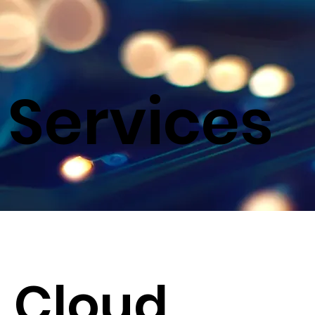
Services
Cloud