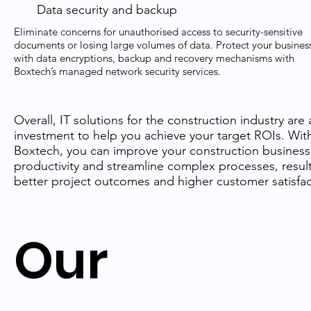
Data security and backup
Eliminate concerns for unauthorised access to security-sensitive
documents or losing large volumes of data. Protect your busines
with data encryptions, backup and recovery mechanisms with
Boxtech’s managed network security services.
Overall, IT solutions for the construction industry are 
investment to help you achieve your target ROIs. Wit
Boxtech, you can improve your construction business
productivity and streamline complex processes, result
better project outcomes and higher customer satisfac
Our