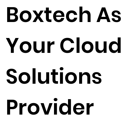
Boxtech As
Your Cloud
Solutions
Provider