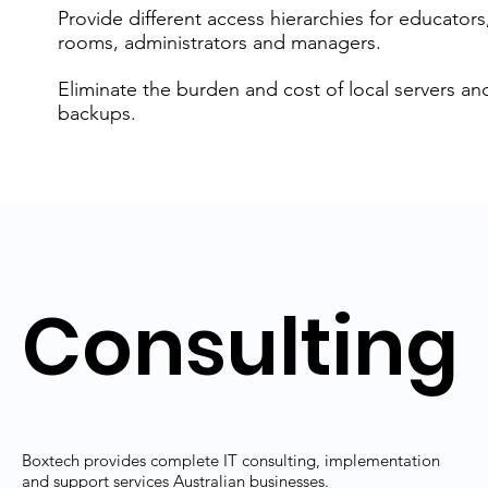
Provide different access hierarchies for educators
rooms, administrators and managers.
Eliminate the burden and cost of local servers an
backups.
Consulting
Boxtech provides complete IT consulting, implementation
and support services Australian businesses.