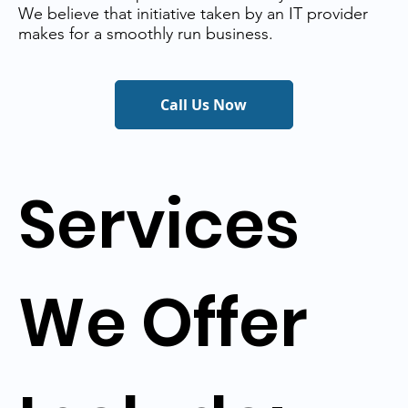
We believe that initiative taken by an IT provider
makes for a smoothly run business.
Call Us Now
Services
We Offer