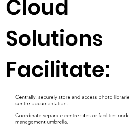
Cloud
Solutions
Facilitate:
Centrally, securely store and access photo librari
centre documentation.
Coordinate separate centre sites or facilities und
management umbrella.