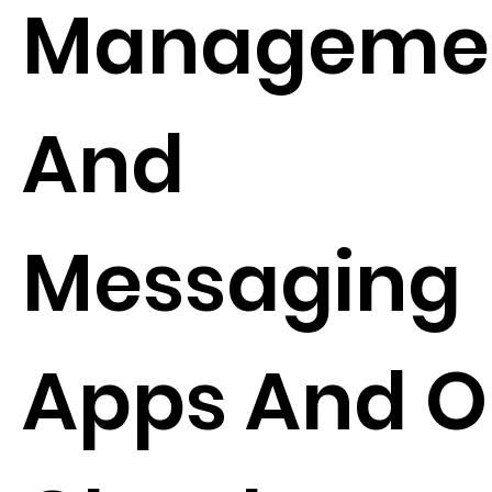
Manageme
And
Messaging
Apps And O