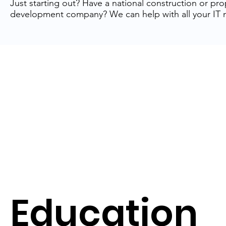
Just starting out? Have a national construction or pro
development company? We can help with all your IT 
Education