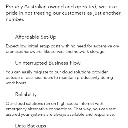
Proudly Australian owned and operated, we take
pride in not treating our customers as just another
number.
Affordable Set-Up
Expect low initial setup costs with no need for expensive on-
premises hardware, like servers and network storage.
Uninterrupted Business Flow
You can easily migrate to our cloud solutions provider
outside of business hours to maintain productivity during
work hours.
Reliability
Our cloud solutions run on high-speed internet with
emergency alternative connections. That way, you can rest
assured your systems are always available and responsive.
Data Backups