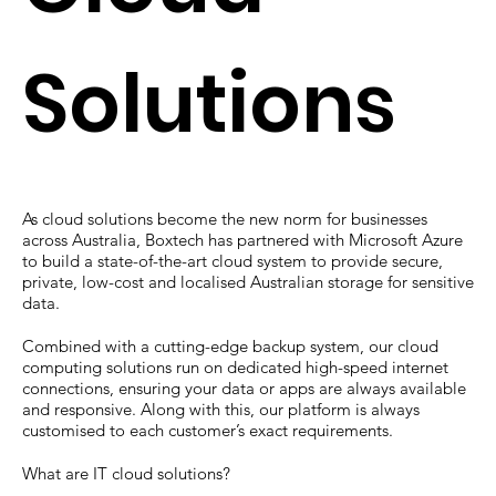
Solutions
As cloud solutions become the new norm for businesses
across Australia, Boxtech has partnered with Microsoft Azure
to build a state-of-the-art cloud system to provide secure,
private, low-cost and localised Australian storage for sensitive
data.
Combined with a cutting-edge backup system, our cloud
computing solutions run on dedicated high-speed internet
connections, ensuring your data or apps are always available
and responsive. Along with this, our platform is always
customised to each customer’s exact requirements.
What are IT cloud solutions?