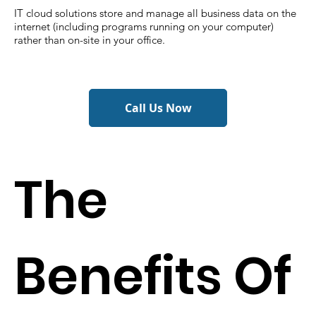
IT cloud solutions store and manage all business data on the
internet (including programs running on your computer)
rather than on-site in your office.
Call Us Now
The
Benefits Of