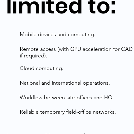
limited to:
Mobile devices and computing.
Remote access (with GPU acceleration for CAD 
if required).
Cloud computing.
National and international operations.
Workflow between site-offices and HQ.
Reliable temporary field-office networks.