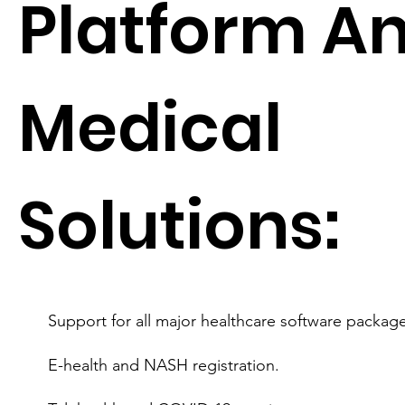
Platform A
Medical
Solutions:
Support for all major healthcare software package
E-health and NASH registration.