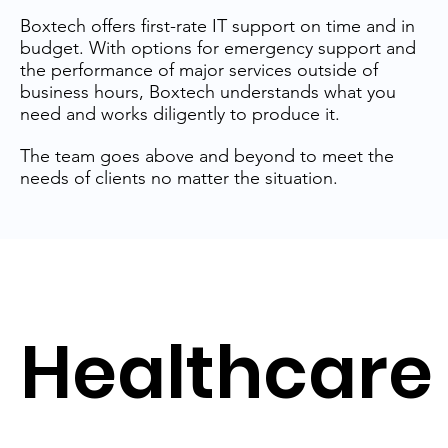
Boxtech offers first-rate IT support on time and in
budget. With options for emergency support and
the performance of major services outside of
business hours, Boxtech understands what you
need and works diligently to produce it.
The team goes above and beyond to meet the
needs of clients no matter the situation.
Healthcare