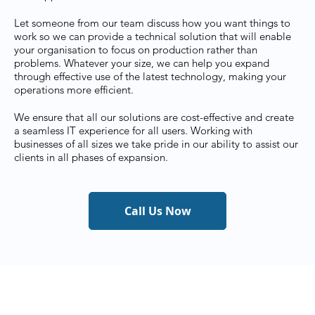
Let someone from our team discuss how you want things to
work so we can provide a technical solution that will enable
your organisation to focus on production rather than
problems. Whatever your size, we can help you expand
through effective use of the latest technology, making your
operations more efficient.
We ensure that all our solutions are cost-effective and create
a seamless IT experience for all users. Working with
businesses of all sizes we take pride in our ability to assist our
clients in all phases of expansion.
Call Us Now