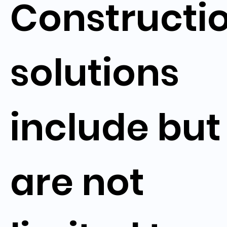
Constructi
solutions
include but
are not