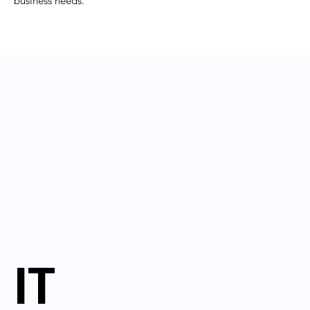
business needs.
IT