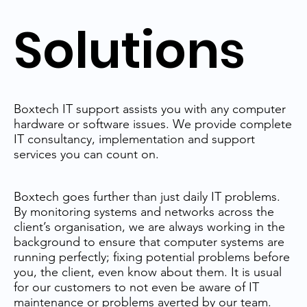
Solutions
Boxtech IT support assists you with any computer
hardware or software issues. We provide complete
IT consultancy, implementation and support
services you can count on.
Boxtech goes further than just daily IT problems.
By monitoring systems and networks across the
client’s organisation, we are always working in the
background to ensure that computer systems are
running perfectly; fixing potential problems before
you, the client, even know about them. It is usual
for our customers to not even be aware of IT
maintenance or problems averted by our team.