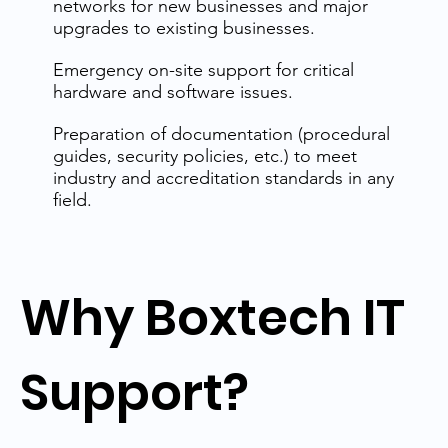
networks for new businesses and major
upgrades to existing businesses.
Emergency on-site support for critical
hardware and software issues.
Preparation of documentation (procedural
guides, security policies, etc.) to meet
industry and accreditation standards in any
field.
Why Boxtech IT
Support?