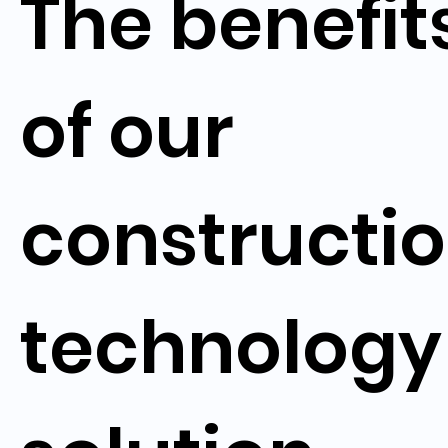
The benefit
of our
constructi
technology