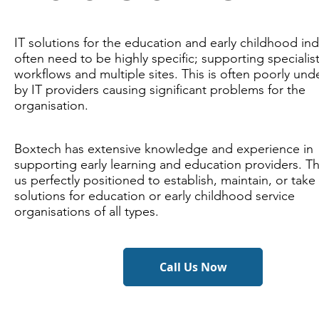
IT solutions for the education and early childhood ind
often need to be highly specific; supporting specialis
workflows and multiple sites. This is often poorly un
by IT providers causing significant problems for the
organisation.
Boxtech has extensive knowledge and experience in
supporting early learning and education providers. T
us perfectly positioned to establish, maintain, or take
solutions for education or early childhood service
organisations of all types.
Call Us Now