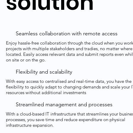
solution
Seamless collaboration with remote access
Enjoy hassle-free collaboration through the cloud when you wor
projects with multiple stakeholders and tradies, no matter where
located. Easily access relevant data and submit reports even whi
on site or on the go.
Flexibility and scalability
With easy access to centralised and real-time data, you have the
flexibility to quickly adapt to changing demands and scale your 
resources without additional investments
Streamlined management and processes
With a cloud-based IT infrastructure that streamlines your busine
processes, you save time and reduce expenditure on physical
infrastructure expansion.