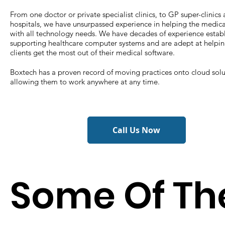
From one doctor or private specialist clinics, to GP super-clinics
hospitals, we have unsurpassed experience in helping the medica
with all technology needs. We have decades of experience estab
supporting healthcare computer systems and are adept at helpin
clients get the most out of their medical software.
Boxtech has a proven record of moving practices onto cloud solu
allowing them to work anywhere at any time.
Call Us Now
Some Of Th