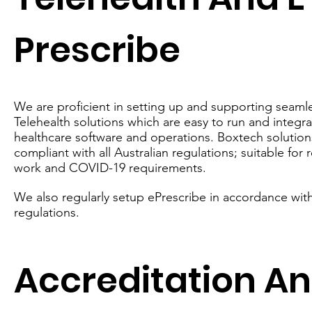
Prescribe
We are proficient in setting up and supporting seaml
Telehealth solutions which are easy to run and integra
healthcare software and operations. Boxtech solutions
compliant with all Australian regulations; suitable for
work and COVID-19 requirements.
We also regularly setup ePrescribe in accordance with
regulations.
Accreditation A