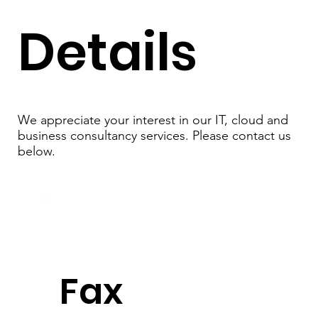
Details
We appreciate your interest in our IT, cloud and
business consultancy services. Please contact us
below.
Fax