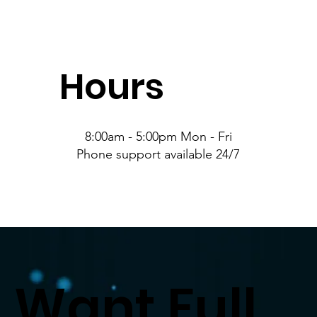
Hours
8:00am - 5:00pm Mon - Fri
Phone support available 24/7
Want Full