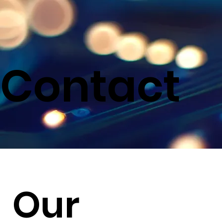
Contact
Our