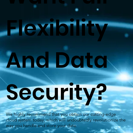
Flexibility
And Data
Security?
We highly recommend that you obtain our cutting-edge
cloud system today, which will undoubtedly revolutionize the
way you handle and store your data.