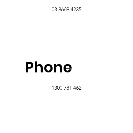
03 8669 4235
Phone
1300 781 462