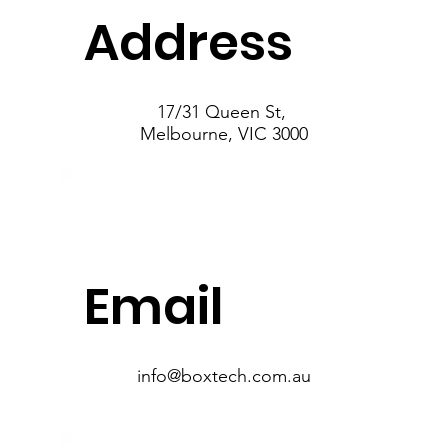
Address
17/31 Queen St,
Melbourne, VIC 3000
Email
info@boxtech.com.au