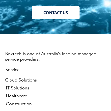
CONTACT US
Boxtech is one of Australia’s leading managed IT
service providers.
Services
Cloud Solutions
IT Solutions
Healthcare
Construction